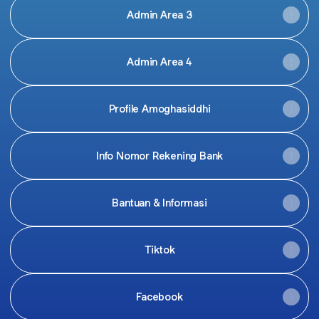
Admin Area 3
Admin Area 4
Profile Amoghasiddhi
Info Nomor Rekening Bank
Bantuan & Informasi
Tiktok
Facebook