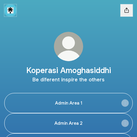
Koperasi Amoghasiddhi
Be diferent inspire the others
Admin Area 1
Admin Area 2