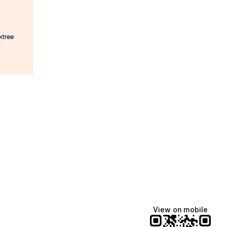
ktree
Lindsey Baker
breakingrust
Bits & Bites Blog
@itslindss
@breakingrust
@bitsbitesblog
View on mobile