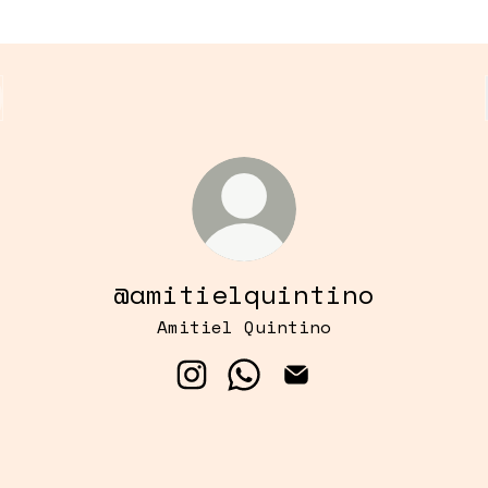
@amitielquintino
Amitiel Quintino
@amitielquintino Instagram
@amitielquintino Whats
@amitielquintino 