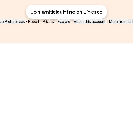
Join amitielquintino on Linktree
ie Preferences
•
Report
•
Privacy
•
Explore
•
About this account
•
More from Lin
next
bout
Ellen Pompeo
myfavoritemurder
katseyeworld
@ellenpompeo
@myfavoritemurder
@katseyeworld
s and
See all