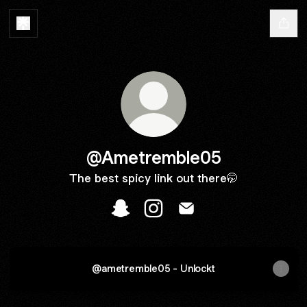
@Ametremble05
The best spicy link out there🤭
@Ametremble05 Snapchat
@Ametremble05 Instagram
@Ametremble05 Email
@ametremble05 - Unlockt