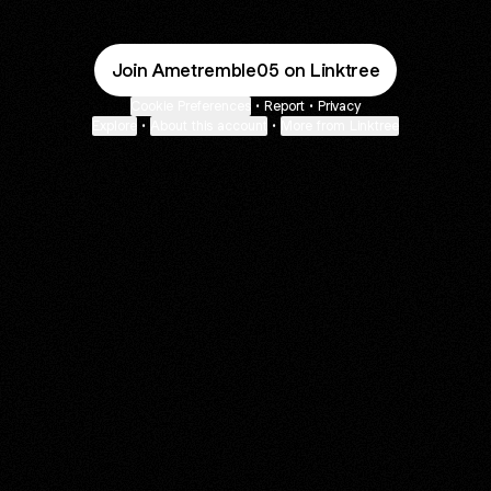
Join Ametremble05 on Linktree
Cookie Preferences
•
Report
•
Privacy
Explore
•
About this account
•
More from Linktree