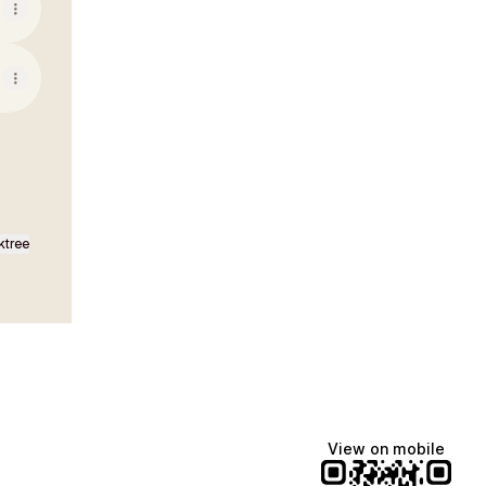
ktree
View on mobile