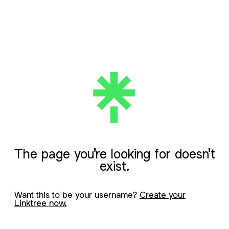
The page you're looking for doesn't
exist.
Want this to be your username?
Create your
Linktree now.