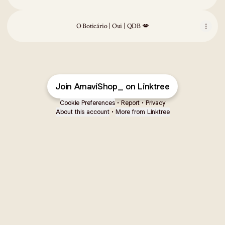
O Boticário | Oui | QDB 💋
Join AmaviShop_ on Linktree
Cookie Preferences
•
Report
•
Privacy
About this account
•
More from Linktree