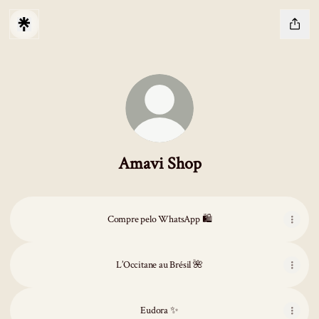
Amavi Shop
Compre pelo WhatsApp 🛍️
L’Occitane au Brésil 🌺
Eudora ✨