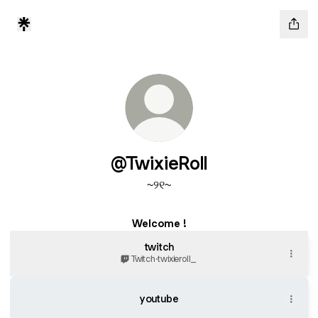
@TwixieRoll
~୨୧~
Welcome !
twitch
Twitch
·
twixieroll_
youtube