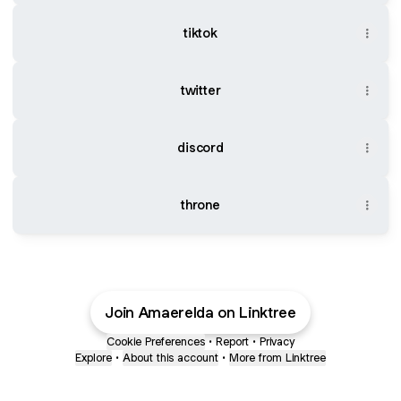
tiktok
twitter
discord
throne
Join Amaerelda on Linktree
Cookie Preferences
•
Report
•
Privacy
Explore
•
About this account
•
More from Linktree