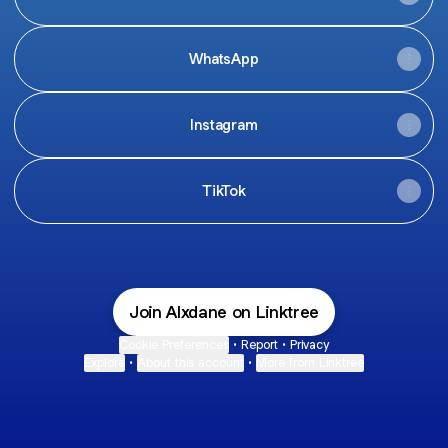
WhatsApp
Instagram
TikTok
Join Alxdane on Linktree
Cookie Preferences
•
Report
•
Privacy
Explore
•
About this account
•
More from Linktree