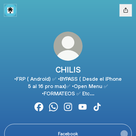
CHILIS
•FRP ( Android) ✅ •BYPASS ( Desde el iPhone
5 al 16 pro max)✅ •Open Menu ✅
•FORMATEOS ✅ Etc...
CHILIS Facebook
CHILIS WhatsApp
CHILIS Instagram
CHILIS YouTube
CHILIS TikTok
Facebook