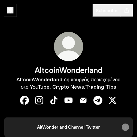
Subscribe
AltcoinWonderland
AltcoinWonderland δημιουργός περιεχομένου
στο YouTube, Crypto News,Trading Tips
AltcoinWonderland Facebook
AltcoinWonderland Instagram
AltcoinWonderland TikTok
AltcoinWonderland YouTube
AltcoinWonderland Ema
AltcoinWonderla
AltcoinWo
AltWonderland Channel Twitter