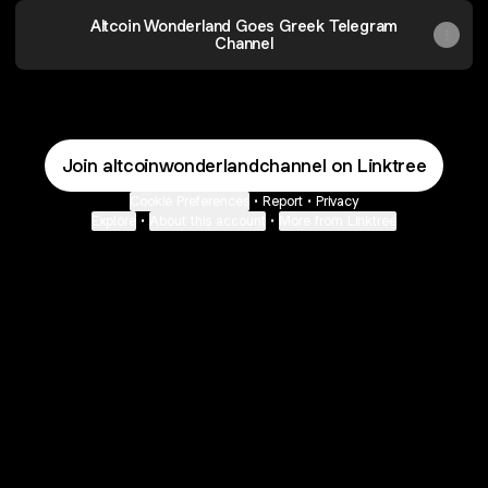
Altcoin Wonderland Goes Greek Telegram
Channel
Join altcoinwonderlandchannel on Linktree
Cookie Preferences
•
Report
•
Privacy
Explore
•
About this account
•
More from Linktree