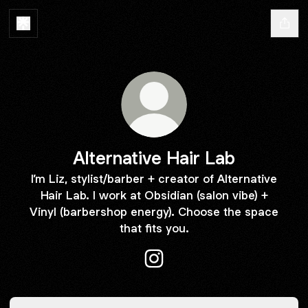
Alternative Hair Lab
I’m Liz, stylist/barber + creator of Alternative
Hair Lab. I work at Obsidian (salon vibe) +
Vinyl (barbershop energy). Choose the space
that fits you.
Alternative Hair Lab Instagra