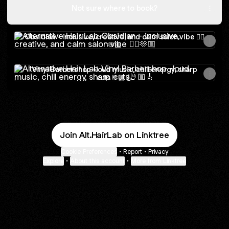
Not sure where to book?
Obsidian - inclusive, creative, and calm salon vibe 🏳️‍🌈🫶🏼
Obsidian - inclusive, creative, and calm salon vibe 🏳️‍🌈
🫶🏼
Vinyl Barbershop -loud music, chill energy, sharp cuts🤘🏼
Vinyl Barbershop -loud music, chill energy, sharp
cuts🤘🏼🎸
Join Alt.HairLab on Linktree
Cookie Preferences
•
Report
•
Privacy
Explore
•
About this account
•
More from Linktree