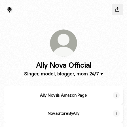
Ally Nova Official
Singer, model, blogger, mom 24/7 ♥️
Ally Nova's Amazon Page
NovaStoreByAlly