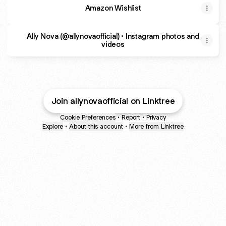
Amazon Wishlist
Ally Nova (@allynovaofficial) • Instagram photos and
videos
Join allynovaofficial on Linktree
Cookie Preferences
•
Report
•
Privacy
Explore
•
About this account
•
More from Linktree