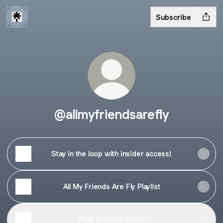
Subscribe
@allmyfriendsarefly
Stay in the loop with insider access!
All My Friends Are Fly Playlist
Want to collaborate?