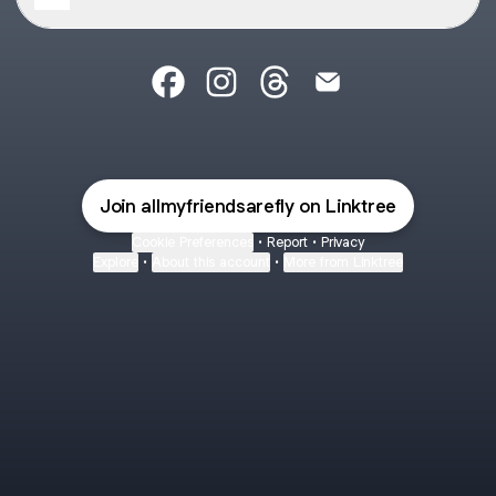
@allmyfriendsarefly Facebook
@allmyfriendsarefly Instagram
@allmyfriendsarefly Threa
@allmyfriendsarefly 
Join allmyfriendsarefly on Linktree
Cookie Preferences
•
Report
•
Privacy
Explore
•
About this account
•
More from Linktree