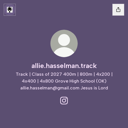
allie.hasselman.track
Track | Class of 2027 400m | 800m | 4x200 |
4x400 | 4x800 Grove High School (OK)
allie.hasselman@gmail.com Jesus is Lord
allie.hasselman.track Instagram