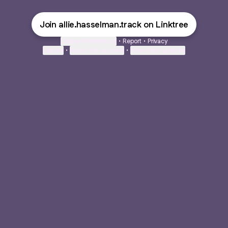
Join allie.hasselman.track on Linktree
Cookie Preferences
•
Report
•
Privacy
Explore
•
About this account
•
More from Linktree