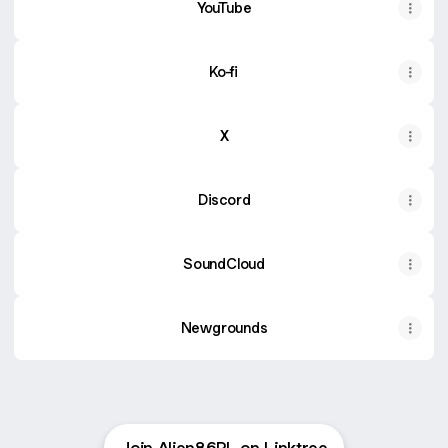
YouTube
Ko-fi
X
Discord
SoundCloud
Newgrounds