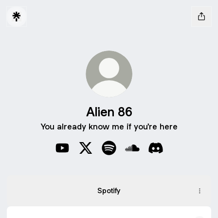
Alien 86
You already know me if you're here
Alien 86 YouTube
Alien 86 X
Alien 86 Spotify
Alien 86 SoundCloud
Alien 86 Discord
Spotify