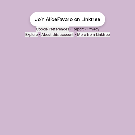
Join AliceFavaro on Linktree
Cookie Preferences
•
Report
•
Privacy
Explore
•
About this account
•
More from Linktree