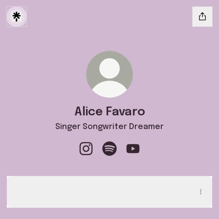
Alice Favaro
Singer Songwriter Dreamer
Alice Favaro Instagram
Alice Favaro Spotify
Alice Favaro YouTube
ASCOLTA QUI il mio EP "A Cielo Aperto" ✨
ASCOLTA QUI il mio EP "A Cielo Aperto" ✨