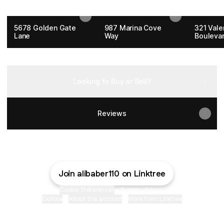
Current Listings
5678 Golden Gate
987 Marina Cove
321 Vale
Lane
Way
Bouleva
Contact Me
Looking to Buy or Sell?
Reviews
Join alibaber110 on Linktree
Cookie Preferences
•
Report
•
Privacy
Explore
•
About this account
•
More from Linktree