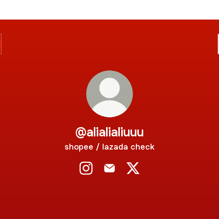
@alialialiuuu
shopee / lazada check
@alialialiuuu Instagram
@alialialiuuu Email
@alialialiuuu X