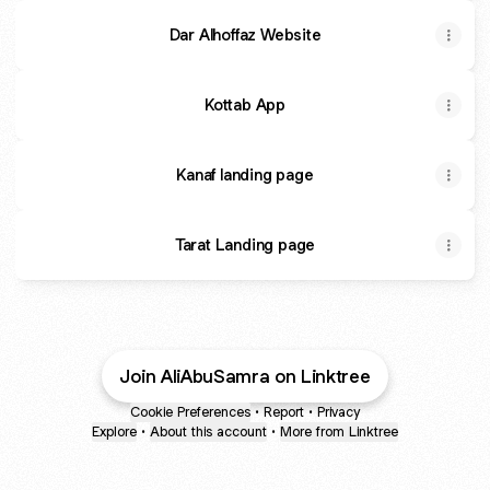
Dar Alhoffaz Website
Kottab App
Kanaf landing page
Tarat Landing page
Join AliAbuSamra on Linktree
Cookie Preferences
•
Report
•
Privacy
Explore
•
About this account
•
More from Linktree