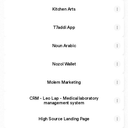
Kitchen Arts
T7addi App
Noun Arabic
Nozol Wallet
Molem Marketing
CRM - Leo Lap - Medical laboratory
management system
High Source Landing Page