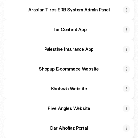
Arabian Tires ERB System Admin Panel
The Content App
Palestine Insurance App
Shopup E-commece Website
Khotwah Website
Five Angles Website
Dar Alhoffaz Portal