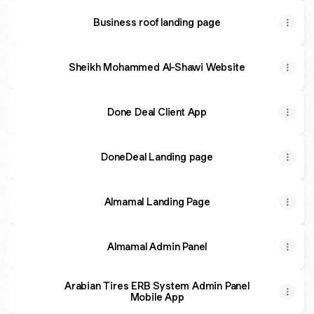
Business roof landing page
Sheikh Mohammed Al-Shawi Website
Done Deal Client App
DoneDeal Landing page
Almamal Landing Page
Almamal Admin Panel
Arabian Tires ERB System Admin Panel
Mobile App