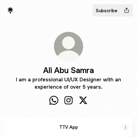
Subscribe
Ali Abu Samra
I am a professional UI/UX Designer with an
experience of over 5 years.
Ali Abu Samra WhatsApp
Ali Abu Samra Instagram
Ali Abu Samra X
TTV App