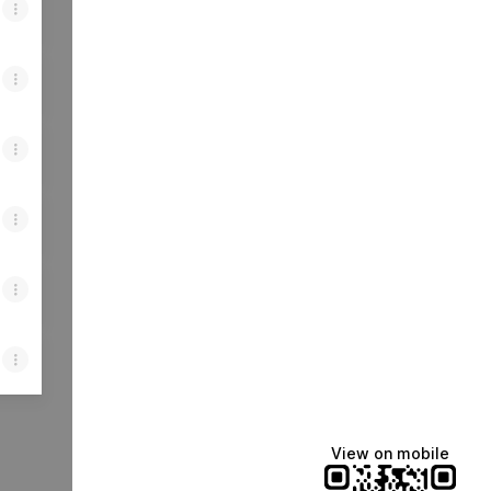
View on mobile