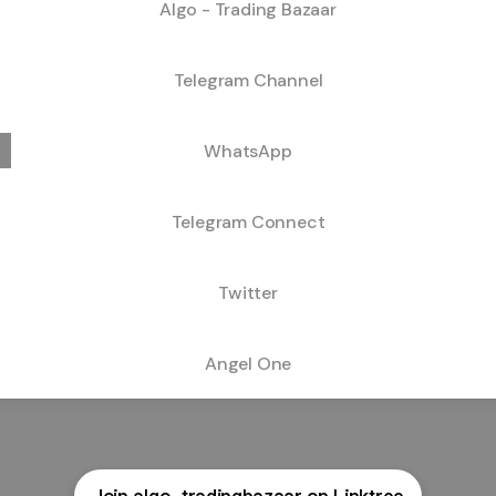
Algo - Trading Bazaar
Telegram Channel
WhatsApp
Telegram Connect
Twitter
Angel One