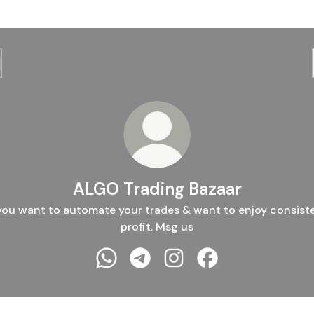
ALGO Trading Bazaar
 you want to automate your trades & want to enjoy consist
profit. Msg us
ALGO Trading Bazaar WhatsApp
ALGO Trading Bazaar Telegram
ALGO Trading Bazaar Inst
ALGO Trading Baza