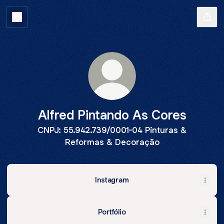
Alfred Pintando As Cores
CNPJ: 55.942.739/0001-04 Pinturas &
Reformas & Decoração
Instagram
Portfólio