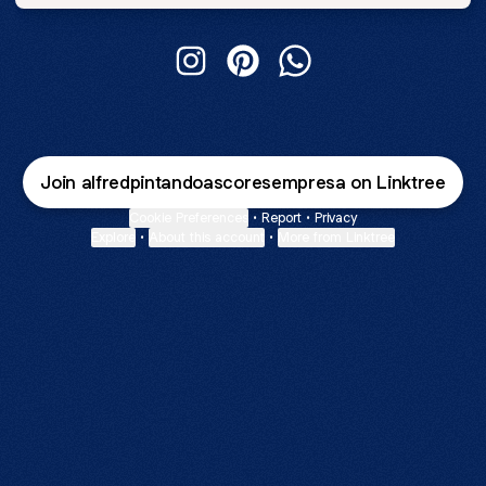
Alfred Pintando As Cores Instagram
Alfred Pintando As Cores Pint
Alfred Pintando As Co
Join alfredpintandoascoresempresa on Linktree
Cookie Preferences
•
Report
•
Privacy
Explore
•
About this account
•
More from Linktree