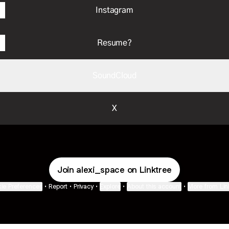
Instagram
Resume?
SoundCloud
X
Join alexi_space on Linktree
ie Preferences
•
Report
•
Privacy
•
Explore
•
About this account
•
More from Lin