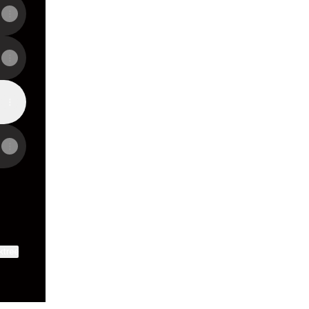
ktree
View on mobile