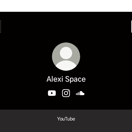
Alexi Space
Alexi Space YouTube
Alexi Space Instagram
Alexi Space SoundCloud
ube
YouTube