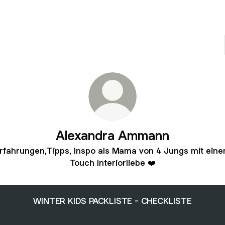
Alexandra Ammann
rfahrungen,Tipps, Inspo als Mama von 4 Jungs mit ein
Touch Interiorliebe ❤️
WINTER KIDS PACKLISTE - CHECKLISTE