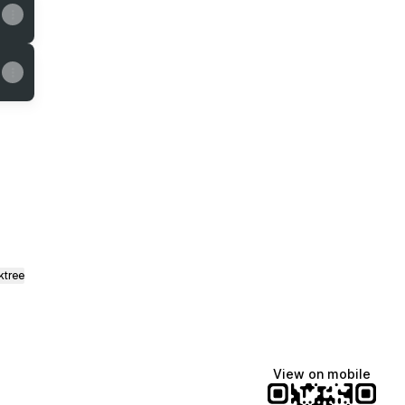
il
ktree
View on mobile