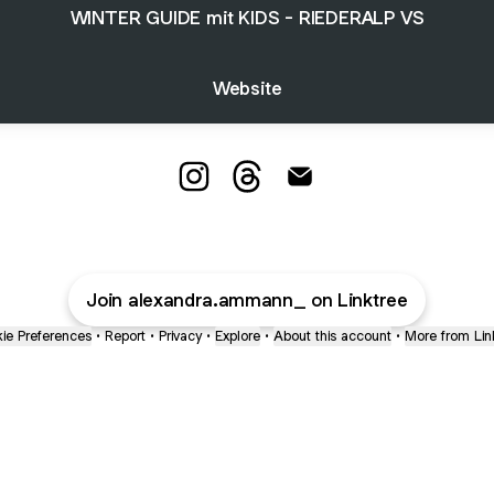
WINTER GUIDE mit KIDS - RIEDERALP VS
Website
Alexandra Ammann Instagram
Alexandra Ammann Threads
Alexandra Ammann Ema
Join alexandra.ammann_ on Linktree
ie Preferences
•
Report
•
Privacy
•
Explore
•
About this account
•
More from Lin