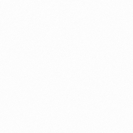
About this account