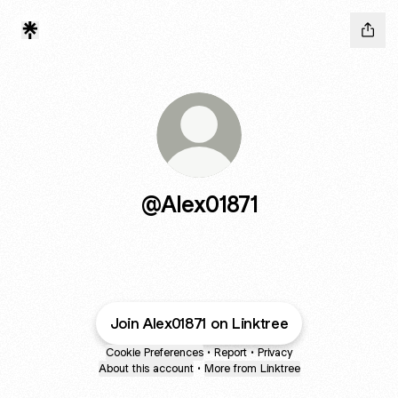
@Alex01871
Join Alex01871 on Linktree
Cookie Preferences
•
Report
•
Privacy
About this account
•
More from Linktree