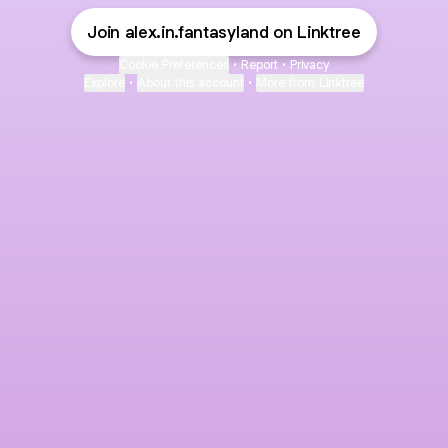
Join alex.in.fantasyland on Linktree
Cookie Preferences
•
Report
•
Privacy
Explore
•
About this account
•
More from Linktree