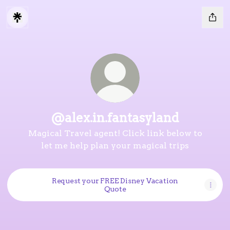
@alex.in.fantasyland
Magical Travel agent! Click link below to
let me help plan your magical trips
Request your FREE Disney Vacation
Quote