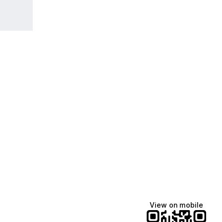
View on mobile