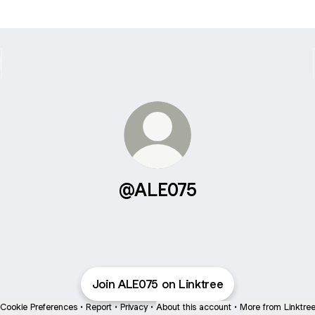
@ALE075
Join ALE075 on Linktree
Cookie Preferences
•
Report
•
Privacy
•
About this account
•
More from Linktre