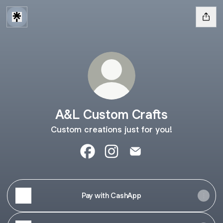
A&L Custom Crafts
Custom creations just for you!
A&L Custom Crafts Facebook
A&L Custom Crafts Instagram
A&L Custom Crafts Ema
Pay with CashApp