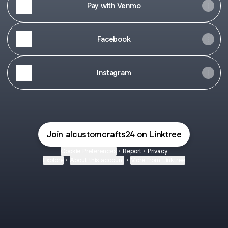
Pay with Venmo
Facebook
Instagram
Join alcustomcrafts24 on Linktree
Cookie Preferences
•
Report
•
Privacy
Explore
•
About this account
•
More from Linktree