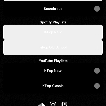
Soundcloud
Spotify Playlists
K-Pop New
K-Pop Old School
YouTube Playlists
K-Pop New
K-Pop Classic