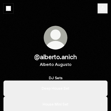
@alberto.anich
Alberto Augusto
DJ Sets
Deep House Set
House Mini Set