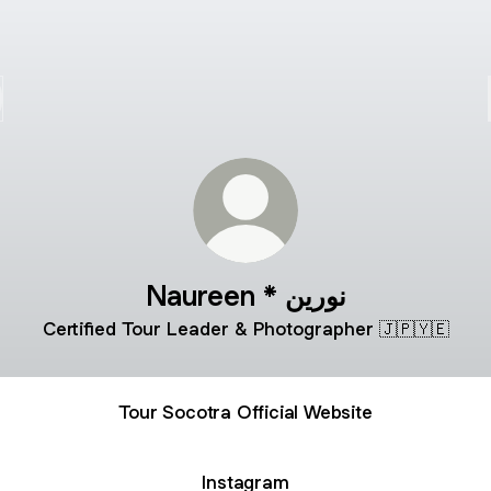
Naureen * نورين
Certified Tour Leader & Photographer 🇯🇵🇾🇪
Tour Socotra Official Website
Instagram