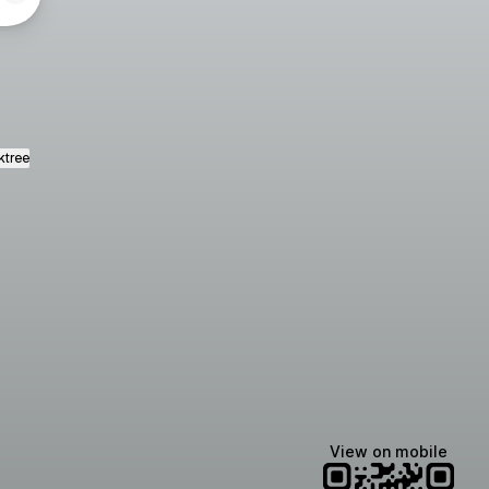
ktree
View on mobile
Manscaped
Halley Kate
Tate McRae