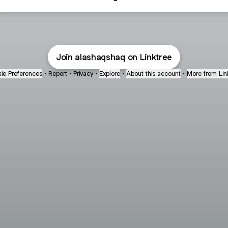
Join alashaqshaq on Linktree
ie Preferences
•
Report
•
Privacy
•
Explore
•
About this account
•
More from Lin
next
bout
Fibs and Friends
Hannah Kosh
Macy Eleni