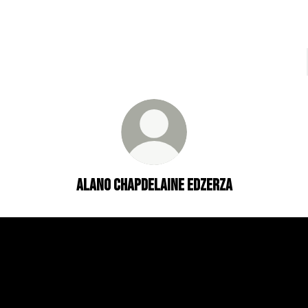
ALANO CHAPDELAINE EDZERZA
EDZERZA GALLERY
ALANO ON WIKI