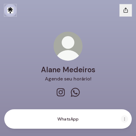
Alane Medeiros
Agende seu horário!
Alane Medeiros Instagram
Alane Medeiros WhatsAp
WhatsApp