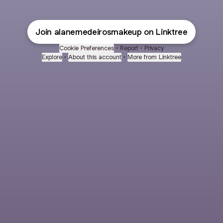
Join alanemedeirosmakeup on Linktree
Cookie Preferences
•
Report
•
Privacy
Explore
•
About this account
•
More from Linktree