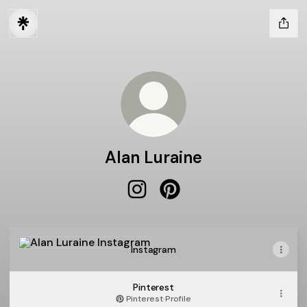
Alan Luraine
Alan Luraine Instagram
Alan Luraine Pinterest
Instagram
Instagram
Pinterest
Pinterest
·
Profile