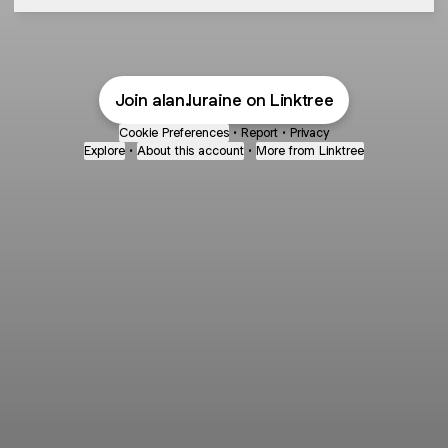
Join alan.luraine on Linktree
Cookie Preferences
•
Report
•
Privacy
Explore
•
About this account
•
More from Linktree