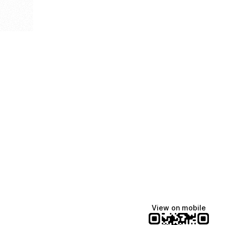
View on mobile