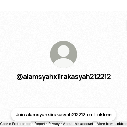
@alamsyahxiirakasyah212212
Join alamsyahxiirakasyah212212 on Linktree
Cookie Preferences
•
Report
•
Privacy
•
About this account
•
More from Linktre