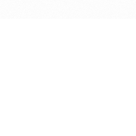
bout
r 1