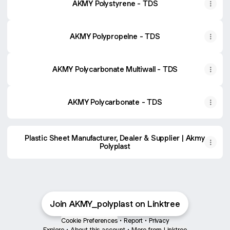
AKMY Polystyrene - TDS
AKMY Polypropelne - TDS
AKMY Polycarbonate Multiwall - TDS
AKMY Polycarbonate - TDS
Plastic Sheet Manufacturer, Dealer & Supplier | Akmy
Polyplast
Join AKMY_polyplast on Linktree
Cookie Preferences
•
Report
•
Privacy
Explore
•
About this account
•
More from Linktree