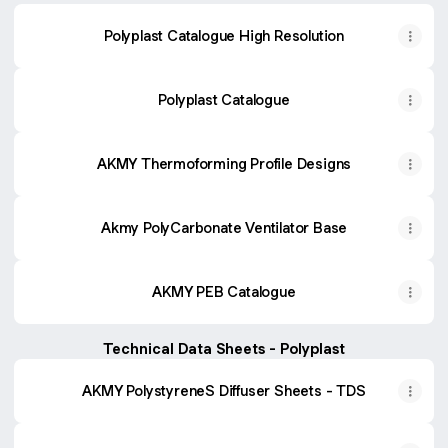
Polyplast Catalogue High Resolution
Polyplast Catalogue
AKMY Thermoforming Profile Designs
Akmy PolyCarbonate Ventilator Base
AKMY PEB Catalogue
Technical Data Sheets - Polyplast
AKMY PolystyreneS Diffuser Sheets - TDS