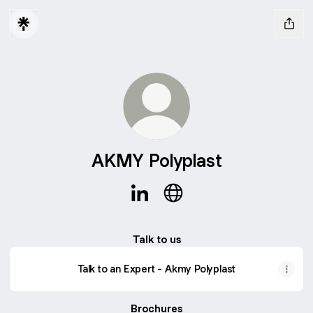
AKMY Polyplast
AKMY Polyplast LinkedIn
AKMY Polyplast Website
Talk to us
Talk to an Expert - Akmy Polyplast
Brochures