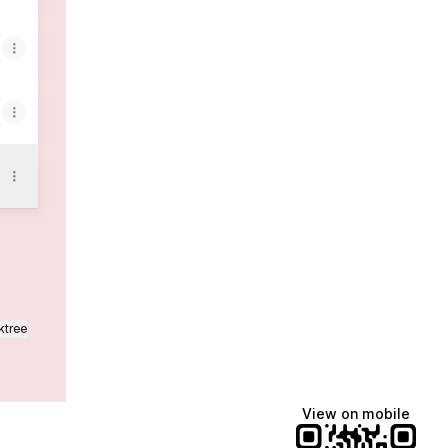
ktree
View on mobile