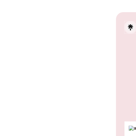
Explo