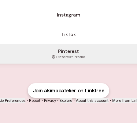
Instagram
TikTok
Pinterest
Pinterest
·
Profile
Join akimboatelier on Linktree
ie Preferences
•
Report
•
Privacy
•
Explore
•
About this account
•
More from Lin