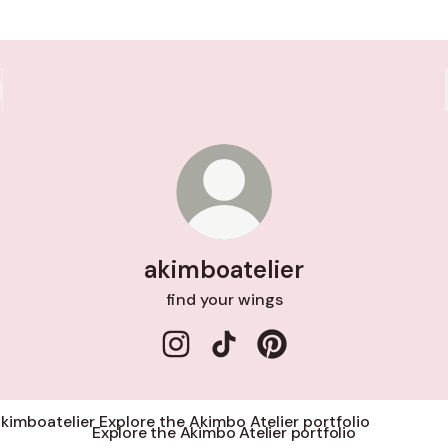
akimboatelier
find your wings
akimboatelier Instagram
akimboatelier TikTok
akimboatelier Pinterest
re the Akimbo Atelier portfolio
Explore the Akimbo Atelier portfolio