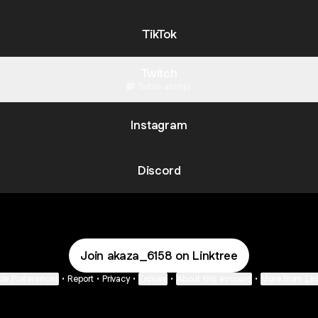
TikTok
Twitch
Twitch
·
ahhhjja
Instagram
Discord
Join akaza_6158 on Linktree
ie Preferences
•
Report
•
Privacy
•
Explore
•
About this account
•
More from Lin