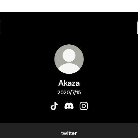
Akaza
2020/7/15
Akaza TikTok
Akaza Discord
Akaza Instagram
twitter