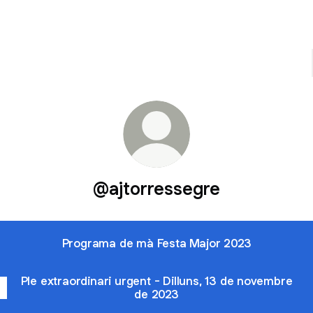
@ajtorressegre
Programa de mà Festa Major 2023
Ple extraordinari urgent - Dilluns, 13 de novembre
de 2023