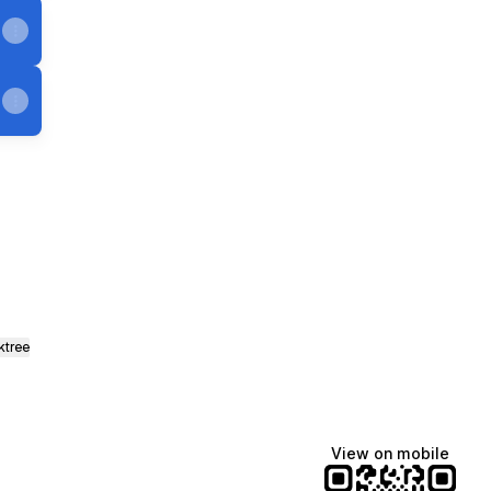
e
 Mastodon
ktree
View on mobile