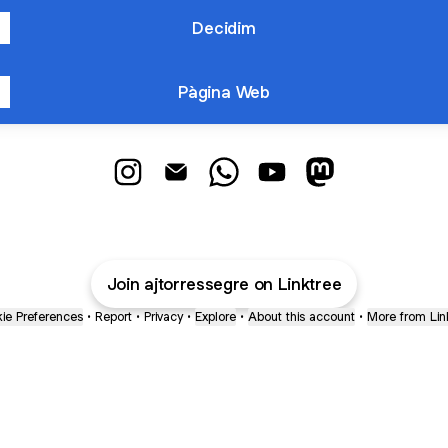
Decidim
Pàgina Web
@ajtorressegre Instagram
@ajtorressegre Email
@ajtorressegre WhatsApp
@ajtorressegre YouTub
@ajtorressegre
Join ajtorressegre on Linktree
ie Preferences
•
Report
•
Privacy
•
Explore
•
About this account
•
More from Lin