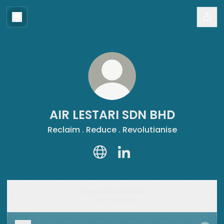
AIR LESTARI SDN BHD
Reclaim . Reduce . Revolutianise
AIR LESTARI SDN BHD Website
AIR LESTARI SDN BHD Link
Chat with AIRESTA
Ask a question