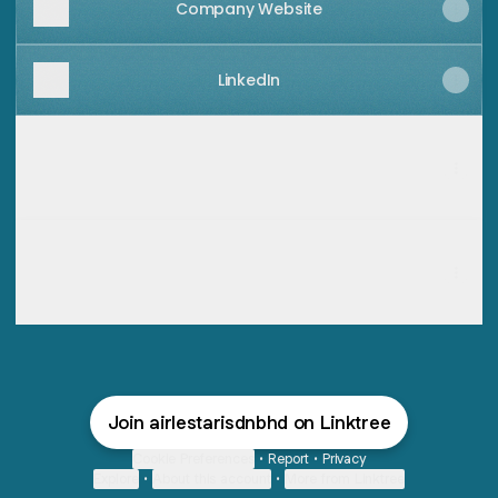
Company Website
LinkedIn
Business Card - Director of Air Lestari Sdn Bhd
Business Card - Director of Air Lestari Sdn Bhd
Contact
·
Mohd Hazley Halim
Save contact
Business Card - Manager of Air Lestari Sdn Bhd
Business Card - Manager of Air Lestari Sdn Bhd
Contact
·
Ali Shari'ati
Save contact
Join airlestarisdnbhd on Linktree
Cookie Preferences
•
Report
•
Privacy
Explore
•
About this account
•
More from Linktree