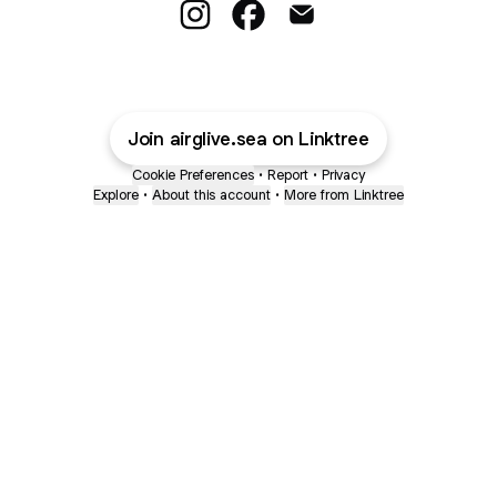
Subscribe To PFL! Instagram
Subscribe To PFL! Facebook
Subscribe To PFL! Emai
Join airglive.sea on Linktree
Cookie Preferences
•
Report
•
Privacy
Explore
•
About this account
•
More from Linktree