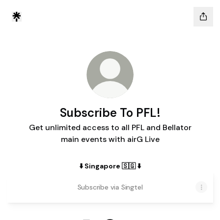
Subscribe To PFL!
Get unlimited access to all PFL and Bellator
main events with airG Live
⬇️ Singapore 🇸🇬 ⬇️
Subscribe via Singtel