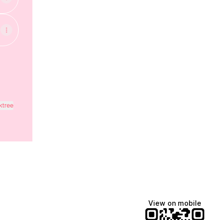
ktree
View on mobile