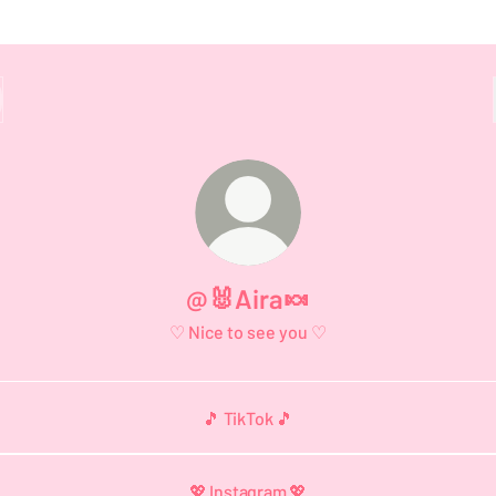
@🐰Aira🍬
♡ Nice to see you ♡
🎵 TikTok 🎵
💖 Instagram 💖