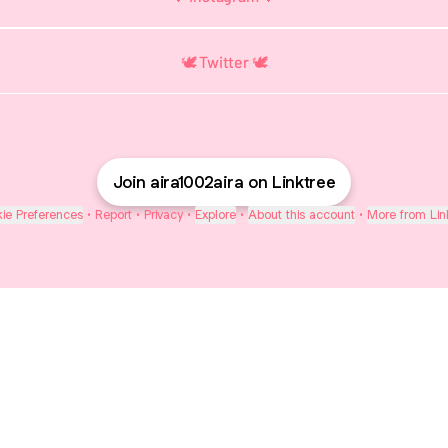
🕊️ Twitter 🕊️
Join aira1002aira on Linktree
ie Preferences
•
Report
•
Privacy
•
Explore
•
About this account
•
More from Lin