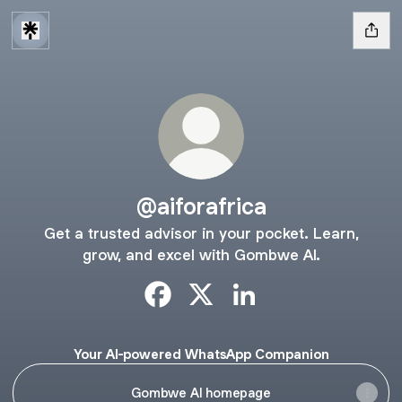
@aiforafrica
Get a trusted advisor in your pocket. Learn,
grow, and excel with Gombwe AI.
@aiforafrica Facebook
@aiforafrica X
@aiforafrica LinkedIn
Your AI-powered WhatsApp Companion
Gombwe AI homepage