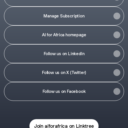
Manage Subscription
AI for Africa homepage
Follow us on LinkedIn
Follow us on X (Twitter)
Follow us on Facebook
Join aiforafrica on Linktree