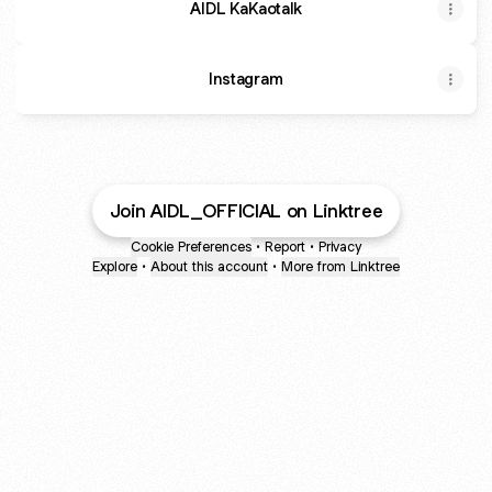
AIDL KaKaotalk
Instagram
Join AIDL_OFFICIAL on Linktree
Cookie Preferences
•
Report
•
Privacy
Explore
•
About this account
•
More from Linktree