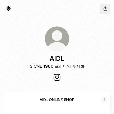
AIDL
SICNE 1986 프리미엄 수제화
AIDL Instagram
AIDL ONLiNE SHOP