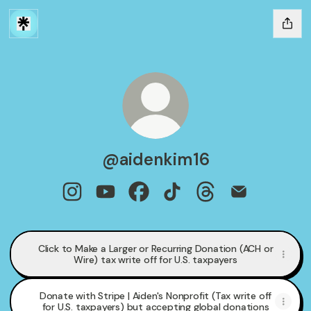
@aidenkim16
@aidenkim16 Instagram
@aidenkim16 YouTube
@aidenkim16 Facebook
@aidenkim16 TikTok
@aidenkim16 Threa
@aidenkim16 
Click to Make a Larger or Recurring Donation (ACH or
Wire) tax write off for U.S. taxpayers
Donate with Stripe | Aiden's Nonprofit (Tax write off
for U.S. taxpayers) but accepting global donations