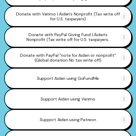
Donate with Venmo | Aiden's Nonprofit (Tax write off
for U.S. taxpayers)
Donate with PayPal Giving Fund | Aiden's
Nonprofit (Tax write off for U.S. taxpayers)
but accepting global donations
Donate with PayPal "note for Aiden or nonprofit"
(Global donation No tax write off)
Support Aiden using GoFundMe
Support Aiden using Venmo
Support Aiden using Patreon