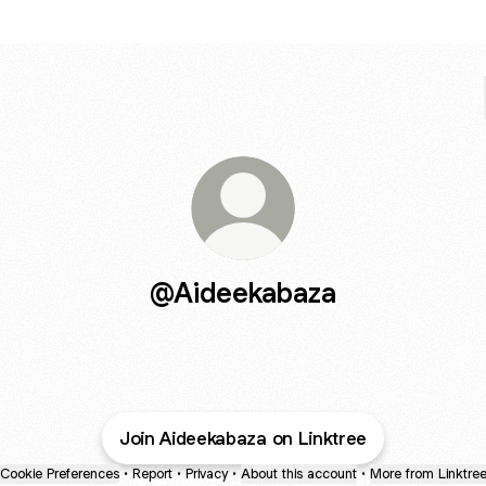
@Aideekabaza
Join Aideekabaza on Linktree
Cookie Preferences
•
Report
•
Privacy
•
About this account
•
More from Linktre