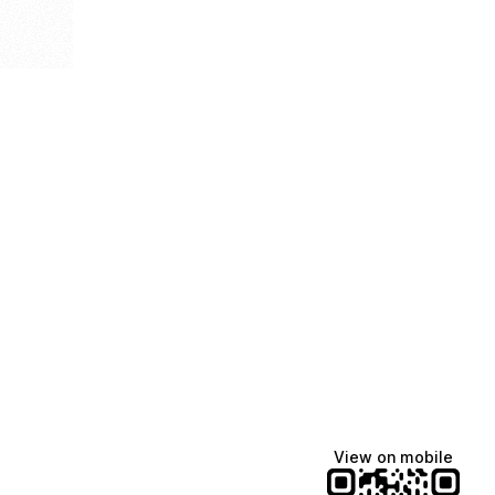
View on mobile