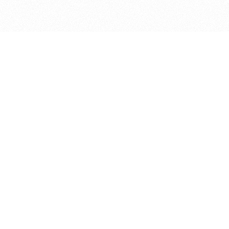
bout
joined