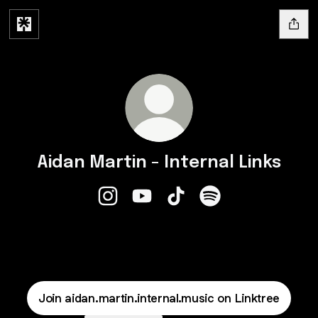
Aidan Martin - Internal Links
Aidan Martin - Internal Links Instagram
Aidan Martin - Internal Links You
Aidan Martin - Internal Link
Aidan Martin - Intern
Join aidan.martin.internal.music on Linktree