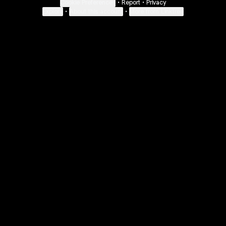
Cookie Preferences
•
Report
•
Privacy
Explore
•
About this account
•
More from Linktree