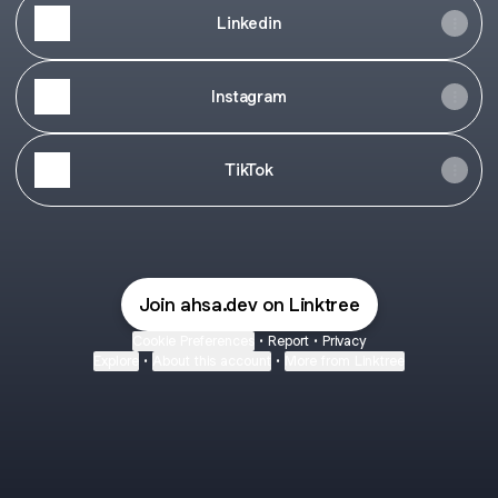
Linkedin
Instagram
TikTok
Join ahsa.dev on Linktree
Cookie Preferences
•
Report
•
Privacy
Explore
•
About this account
•
More from Linktree