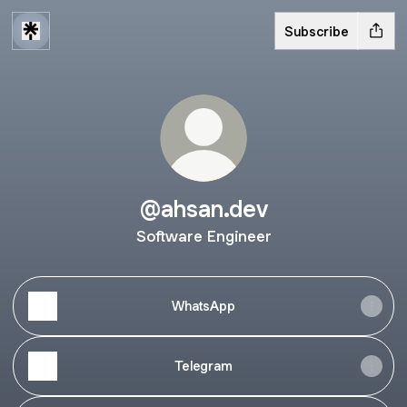
Subscribe
@ahsan.dev
Software Engineer
WhatsApp
Telegram