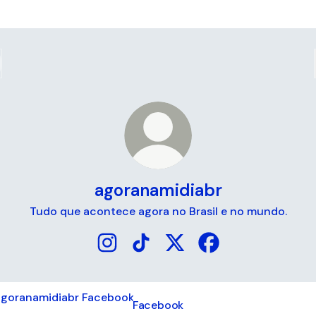
agoranamidiabr
Tudo que acontece agora no Brasil e no mundo.
agoranamidiabr Instagram
agoranamidiabr TikTok
agoranamidiabr X
agoranamidiabr Fa
book
Facebook