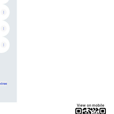
ktree
View on mobile