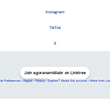
Instagram
TikTok
X
Join agoranamidiabr on Linktree
ie Preferences
•
Report
•
Privacy
•
Explore
•
About this account
•
More from Lin