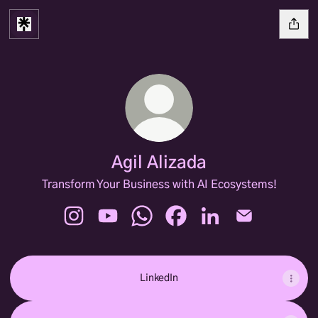
Agil Alizada
Transform Your Business with AI Ecosystems!
Agil Alizada Instagram
Agil Alizada YouTube
Agil Alizada WhatsApp
Agil Alizada Facebook
Agil Alizada LinkedIn
Agil Alizada E
LinkedIn