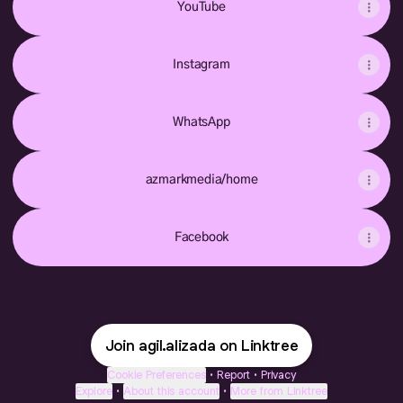
YouTube
Instagram
WhatsApp
azmarkmedia/home
Facebook
Join agil.alizada on Linktree
Cookie Preferences
•
Report
•
Privacy
Explore
•
About this account
•
More from Linktree