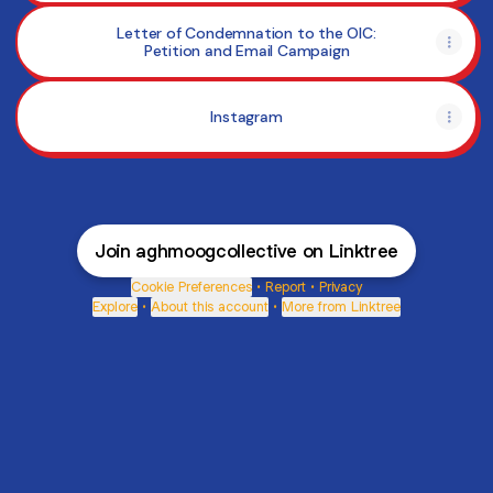
Letter of Condemnation to the OIC:
Petition and Email Campaign
Instagram
Join aghmoogcollective on Linktree
Cookie Preferences
•
Report
•
Privacy
Explore
•
About this account
•
More from Linktree