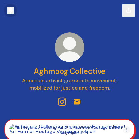
Aghmoog Collective
Armenian artivist grassroots movement:
mobilized for justice and freedom.
Aghmoog Collective Instagram
Aghmoog Collective Email
Emergency Housing Fund for Former Hostage Vicken Eulje
Emergency Housing Fund for Former Hostage Vicken
Euljekjian