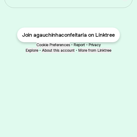
Join agauchinhaconfeitaria on Linktree
Cookie Preferences
•
Report
•
Privacy
Explore
•
About this account
•
More from Linktree