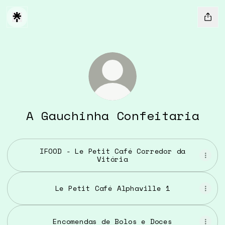
A Gauchinha Confeitaria
IFOOD - Le Petit Café Corredor da
Vitória
Le Petit Café Alphaville 1
Encomendas de Bolos e Doces