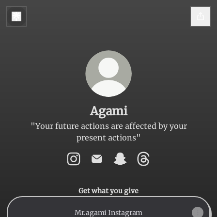
Agami
"Your future actions are affected by your
present actions"
Agami Instagram
Agami Email
Agami Snapchat
Agami Threads
Get what you give
Mr.agami Instagram