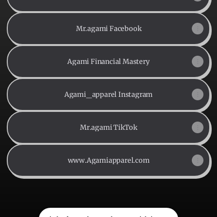
Mr.agami Facebook
Agami Financial Mastery
Agami_apparel Instagram
Mr.agami TikTok
www.Agamiapparel.com